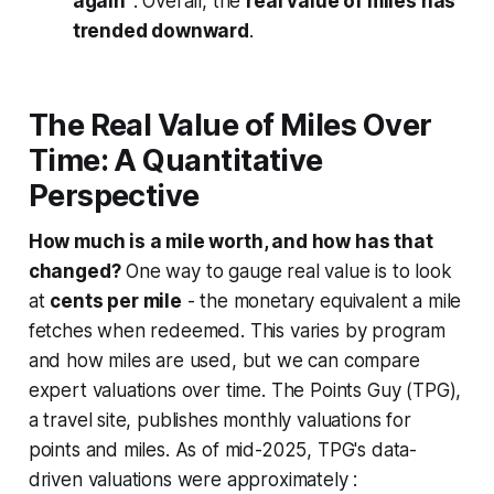
again"
. Overall, the
real value of miles has
trended downward
.
The Real Value of Miles Over
Time: A Quantitative
Perspective
How much is a mile worth, and how has that
changed?
One way to gauge real value is to look
at
cents per mile
- the monetary equivalent a mile
fetches when redeemed. This varies by program
and how miles are used, but we can compare
expert valuations over time. The Points Guy (TPG),
a travel site, publishes monthly valuations for
points and miles. As of mid-2025, TPG's data-
driven valuations were approximately :