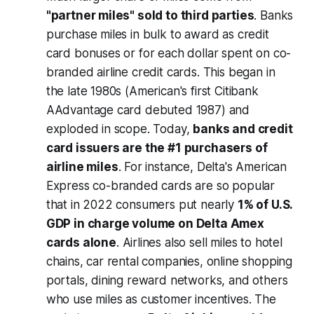
"partner miles" sold to third parties
. Banks
purchase miles in bulk to award as credit
card bonuses or for each dollar spent on co-
branded airline credit cards. This began in
the late 1980s (American's first Citibank
AAdvantage card debuted 1987) and
exploded in scope. Today,
banks and credit
card issuers are the #1 purchasers of
airline miles
. For instance, Delta's American
Express co-branded cards are so popular
that in 2022 consumers put nearly
1% of U.S.
GDP in charge volume on Delta Amex
cards alone
. Airlines also sell miles to hotel
chains, car rental companies, online shopping
portals, dining reward networks, and others
who use miles as customer incentives. The