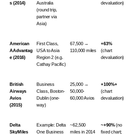
s (2014)
Australia 
devaluation)
(round trip, 
partner via 
Asia)
American 
First Class, 
67,500 → 
+63%
AAdvantag
USA to Asia 
110,000 miles
(chart 
e (2016)
Region 2 (e.g. 
devaluation)
Cathay Pacific)
British 
Business 
25,000 → 
+100%+
Airways 
Class, Boston-
50,000-
(chart 
Avios 
Dublin (one-
60,000 Avios
devaluation)
(2015)
way)
Delta 
Example: Delta 
~62,500 
~+90%
 (no 
SkyMiles 
One Business 
miles in 2014 
fixed chart; 