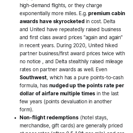
high-demand flights, or they charge
exponentially more miles. E.g.
premium cabin
awards have skyrocketed
in cost. Delta
and United have repeatedly raised business
and first class award prices "again and again"
in recent years. During 2020, United hiked
partner business/first award prices twice with
no notice , and Delta stealthily raised mileage
rates on partner awards as well. Even
Southwest
, which has a pure points-to-cash
formula, has
nudged up the points rate per
dollar of airfare multiple times
in the last
few years (points devaluation in another
form).
Non-flight redemptions
(hotel stays,
merchandise, gift cards) are generally priced