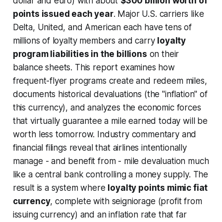
dollar and euro) with about
$300 billion worth of
points issued each year
. Major U.S. carriers like
Delta, United, and American each have tens of
millions of loyalty members and carry
loyalty
program liabilities in the billions
on their
balance sheets. This report examines how
frequent-flyer programs create and redeem miles,
documents historical devaluations (the "inflation" of
this currency), and analyzes the economic forces
that virtually guarantee a mile earned today will be
worth less tomorrow. Industry commentary and
financial filings reveal that airlines intentionally
manage - and benefit from - mile devaluation much
like a central bank controlling a money supply. The
result is a system where
loyalty points mimic fiat
currency
, complete with
seigniorage
(profit from
issuing currency) and an inflation rate that far