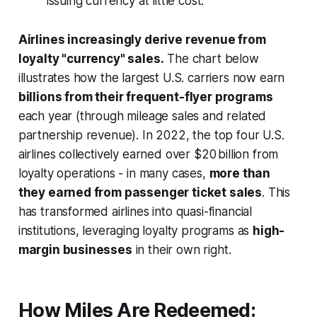
issuing currency at little cost.
Airlines increasingly derive revenue from
loyalty "currency" sales.
The chart below
illustrates how the largest U.S. carriers now earn
billions from their frequent-flyer programs
each year (through mileage sales and related
partnership revenue). In 2022, the top four U.S.
airlines collectively earned over $20 billion from
loyalty operations - in many cases,
more than
they earned from passenger ticket sales
. This
has transformed airlines into quasi-financial
institutions, leveraging loyalty programs as
high-
margin businesses
in their own right.
How Miles Are Redeemed: