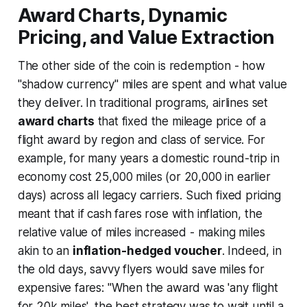
Award Charts, Dynamic
Pricing, and Value Extraction
The other side of the coin is redemption - how
"shadow currency" miles are spent and what value
they deliver. In traditional programs, airlines set
award charts
that fixed the mileage price of a
flight award by region and class of service. For
example, for many years a domestic round-trip in
economy cost 25,000 miles (or 20,000 in earlier
days) across all legacy carriers. Such fixed pricing
meant that if cash fares rose with inflation, the
relative value of miles
increased
- making miles
akin to an
inflation-hedged voucher
. Indeed, in
the old days, savvy flyers would save miles for
expensive fares:
"When the award was 'any flight
for 20k miles', the best strategy was to wait until a