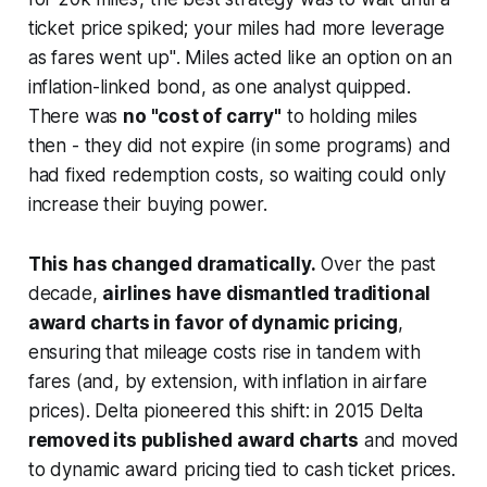
ticket price spiked; your miles had more leverage
as fares went up"
. Miles acted like an option on an
inflation-linked bond, as one analyst quipped.
There was
no "cost of carry"
to holding miles
then - they did not expire (in some programs) and
had fixed redemption costs, so waiting could only
increase their buying power.
This has changed dramatically.
Over the past
decade,
airlines have dismantled traditional
award charts in favor of dynamic pricing
,
ensuring that mileage costs rise in tandem with
fares (and, by extension, with inflation in airfare
prices). Delta pioneered this shift: in 2015 Delta
removed its published award charts
and moved
to dynamic award pricing tied to cash ticket prices.