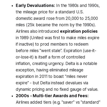
Early Devaluations:
In the 1980s and 1990s,
the mileage price for a standard U.S.
domestic award rose from 20,000 to 25,000
miles (25k became the norm by the 1990s).
Airlines also introduced
expiration policies
in 1989 (United was first to make miles expire
if inactive) to prod members to redeem
before miles "went stale". Expiration (use-it-
or-lose-it) is itself a form of controlled
inflation, creating urgency. Delta is a notable
exception, having eliminated mileage
expiration in 2011 to boast "miles never
expire" - but Delta instead devalues via
dynamic pricing and no fixed gauge of value.
2000s - Multi-tier Awards and Fees:
Airlines added tiers (e.g. "saver" vs "standard"