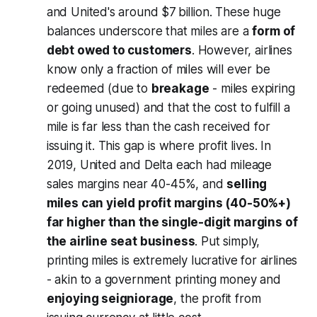
and United's around $7 billion. These huge
balances underscore that miles are a
form of
debt owed to customers
. However, airlines
know only a fraction of miles will ever be
redeemed (due to
breakage
- miles expiring
or going unused) and that the cost to fulfill a
mile is far less than the cash received for
issuing it. This gap is where profit lives. In
2019, United and Delta each had mileage
sales margins near 40-45%, and
selling
miles can yield profit margins (40-50%+)
far higher than the single-digit margins of
the airline seat business
. Put simply,
printing miles is extremely lucrative for airlines
- akin to a government printing money and
enjoying seigniorage
, the profit from