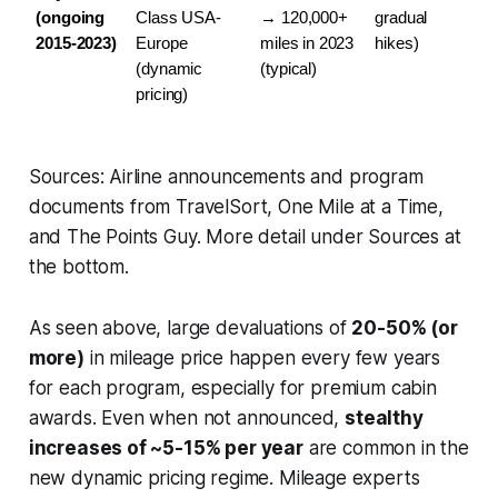
(ongoing 
Class USA-
→ 120,000+ 
gradual 
2015-2023)
Europe 
miles in 2023 
hikes)
(dynamic 
(typical)
pricing)
Sources: Airline announcements and program
documents from TravelSort, One Mile at a Time,
and The Points Guy. More detail under Sources at
the bottom.
As seen above, large devaluations of
20-50% (or
more)
in mileage price happen every few years
for each program, especially for premium cabin
awards. Even when not announced,
stealthy
increases of ~5-15% per year
are common in the
new dynamic pricing regime. Mileage experts