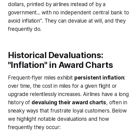
dollars, printed by airlines instead of by a
government... with no independent central bank to
avoid inflation"
. They can devalue at will, and they
frequently do.
Historical Devaluations:
"Inflation" in Award Charts
Frequent-flyer miles exhibit
persistent inflation
:
over time, the cost in miles for a given flight or
upgrade relentlessly increases. Airlines have a long
history of
devaluing their award charts
, often in
sneaky ways that frustrate loyal customers. Below
we highlight notable devaluations and how
frequently they occur: