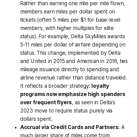
Rather than earning one mile per mile flown,
members earn miles per dollar spent on
tickets (often 5 miles per $1 for base-level
members, with higher multiples for elite
status). For example, Delta SkyMiles awards
5-11 miles per dollar of airfare depending on
status. This change, implemented by Delta
and United in 2015 and American in 2016, ties
mileage issuance directly to spending and
airline revenue rather than distance traveled.
It reflects a broader strategy:
loyalty
programs now emphasize high spenders
over frequent flyers
, as seen in Delta's
2023 move to require status purely via
dollars spent.
Accrual via Credit Cards and Partners:
A
much larger share of miles come from