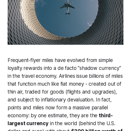
Frequent-flyer miles have evolved from simple
loyalty rewards into a
de facto
"shadow currency"
in the travel economy. Airlines issue billions of miles
that function much like fiat money - created out of
thin air, traded for goods (flights and upgrades),
and subject to inflationary devaluation. In fact,
points and miles now form a massive parallel
economy: by one estimate, they are the
third-
largest currency
in the world (behind the U.S.