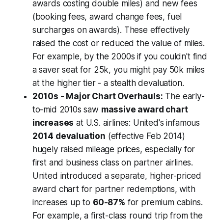
awards costing double miles) and new fees
(booking fees, award change fees, fuel
surcharges on awards). These effectively
raised the cost or reduced the value of miles.
For example, by the 2000s if you couldn't find
a saver seat for 25k, you might pay 50k miles
at the higher tier - a stealth devaluation.
2010s - Major Chart Overhauls:
The early-
to-mid 2010s saw
massive award chart
increases
at U.S. airlines: United's infamous
2014 devaluation
(effective Feb 2014)
hugely raised mileage prices, especially for
first and business class on partner airlines.
United introduced a separate, higher-priced
award chart for partner redemptions, with
increases up to
60-87%
for premium cabins.
For example, a first-class round trip from the