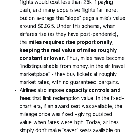
flights would cost less than 25k if paying
cash, and many expensive flights far more,
but on average the "slope" pegs a mile's value
around $0.025. Under this scheme, when
airfares rise (as they have post-pandemic),
the
miles required rise proportionally,
keeping the real value of miles roughly
constant or lower
. Thus, miles have become
"indistinguishable from money, in the air travel
marketplace"
- they buy tickets at roughly
market rates, with no guaranteed bargains.
Airlines also impose
capacity controls and
fees
that limit redemption value. In the fixed-
chart era, if an award seat was available, the
mileage price was fixed - giving outsized
value when fares were high. Today, airlines
simply don't make "saver" seats available on