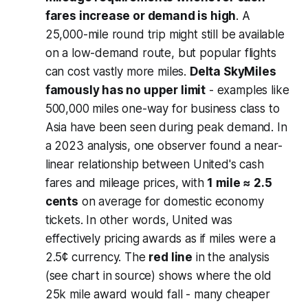
fares increase or demand is high
. A
25,000-mile round trip might still be available
on a low-demand route, but popular flights
can cost vastly more miles.
Delta SkyMiles
famously has no upper limit
- examples like
500,000 miles one-way for business class to
Asia have been seen during peak demand. In
a 2023 analysis, one observer found a near-
linear relationship between United's cash
fares and mileage prices, with
1 mile ≈ 2.5
cents
on average for domestic economy
tickets. In other words, United was
effectively pricing awards
as if
miles were a
2.5¢ currency. The
red line
in the analysis
(see chart in source) shows where the old
25k mile award would fall - many cheaper