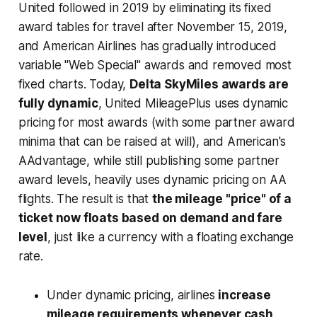
United followed in 2019 by eliminating its fixed
award tables for travel after November 15, 2019,
and American Airlines has gradually introduced
variable "Web Special" awards and removed most
fixed charts. Today,
Delta SkyMiles awards are
fully dynamic
, United MileagePlus uses dynamic
pricing for most awards (with some partner award
minima that can be raised at will), and American's
AAdvantage, while still publishing some partner
award levels, heavily uses dynamic pricing on AA
flights. The result is that
the mileage "price" of a
ticket now floats based on demand and fare
level
, just like a currency with a floating exchange
rate.
Under dynamic pricing, airlines
increase
mileage requirements whenever cash