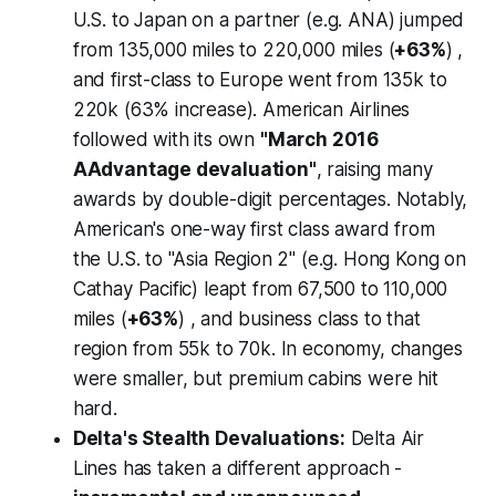
U.S. to Japan on a partner (e.g. ANA) jumped
from 135,000 miles to 220,000 miles (
+63%
) ,
and first-class to Europe went from 135k to
220k (63% increase). American Airlines
followed with its own
"March 2016
AAdvantage devaluation"
, raising many
awards by double-digit percentages. Notably,
American's one-way first class award from
the U.S. to "Asia Region 2" (e.g. Hong Kong on
Cathay Pacific) leapt from 67,500 to 110,000
miles (
+63%
) , and business class to that
region from 55k to 70k. In economy, changes
were smaller, but premium cabins were hit
hard.
Delta's Stealth Devaluations:
Delta Air
Lines has taken a different approach -