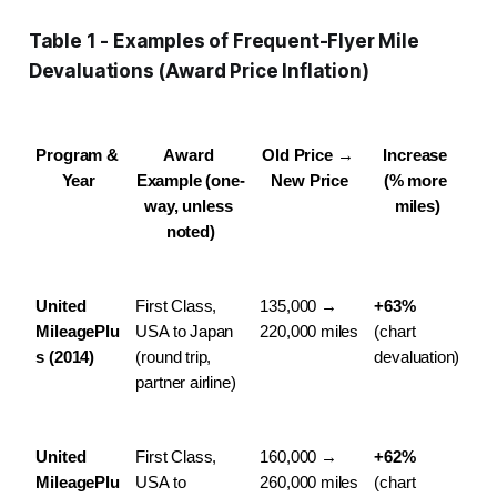
Table 1 - Examples of Frequent-Flyer Mile
Devaluations (Award Price Inflation)
Program & 
Award 
Old Price → 
Increase 
Year
Example (one-
New Price
(% more 
way, unless 
miles)
noted)
United 
First Class, 
135,000 → 
+63%
MileagePlu
USA to Japan 
220,000 miles
(chart 
s (2014)
(round trip, 
devaluation)
partner airline)
United 
First Class, 
160,000 → 
+62%
MileagePlu
USA to 
260,000 miles
(chart 