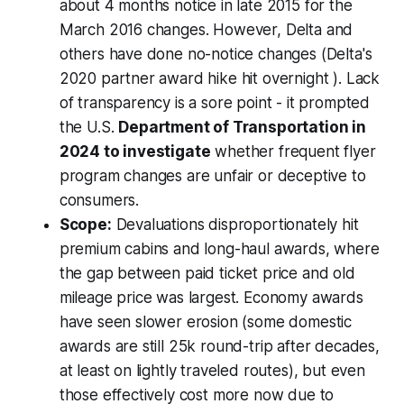
about 4 months notice in late 2015 for the
March 2016 changes. However, Delta and
others have done no-notice changes (Delta's
2020 partner award hike hit overnight ). Lack
of transparency is a sore point - it prompted
the U.S.
Department of Transportation in
2024 to investigate
whether frequent flyer
program changes are unfair or deceptive to
consumers.
Scope:
Devaluations disproportionately hit
premium cabins and long-haul awards
, where
the gap between paid ticket price and old
mileage price was largest. Economy awards
have seen slower erosion (some domestic
awards are still 25k round-trip after decades,
at least on lightly traveled routes), but even
those effectively cost more now due to