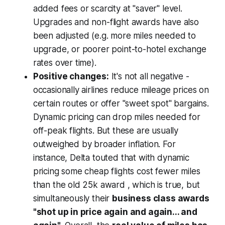
added fees or scarcity at "saver" level.
Upgrades and non-flight awards have also
been adjusted (e.g. more miles needed to
upgrade, or poorer point-to-hotel exchange
rates over time).
Positive changes:
It's not all negative -
occasionally airlines reduce mileage prices on
certain routes or offer "sweet spot" bargains.
Dynamic pricing can drop miles needed for
off-peak flights. But these are usually
outweighed by broader inflation. For
instance, Delta touted that with dynamic
pricing some cheap flights cost fewer miles
than the old 25k award , which is true, but
simultaneously their
business class awards
"shot up in price again and again... and