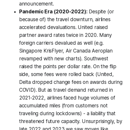
announcement.
Pandemic Era (2020-2022):
Despite (or
because of) the travel downturn, airlines
accelerated
devaluations. United raised
partner award rates twice in 2020. Many
foreign carriers devalued as well (e.g.
Singapore KrisFlyer, Air Canada Aeroplan
revamped with new charts). Southwest
raised the points per dollar rate. On the flip
side, some fees were rolled back (United,
Delta dropped change fees on awards during
COVID). But as travel demand returned in
2021-2022, airlines faced
huge
volumes of
accumulated miles (from customers not
traveling during lockdowns) - a liability that
threatened future capacity. Unsurprisingly, by
late 2022 and 2023 we saw moves like