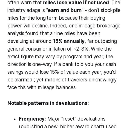
often warn that
miles lose value if not used
. The
industry adage is "
earn and burn
" - don't stockpile
miles for the long term because
their buying
power will decline
. Indeed, one mileage brokerage
analysis found that airline miles have been
devaluing at around
15% annually
, far outpacing
general consumer inflation of ~2-3%. While the
exact figure may vary by program and year, the
direction is one-way. If a bank told you your cash
savings would lose 15% of value each year, you'd
be alarmed ; yet millions of travelers unknowingly
face this with mileage balances.
Notable patterns in devaluations:
Frequency:
Major "reset" devaluations
(publishing a new, higher award chart) used