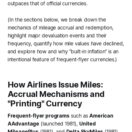
outpaces that of official currencies.
(In the sections below, we break down the
mechanics of mileage accrual and redemption,
highlight major devaluation events and their
frequency, quantify how mile values have declined,
and explore how and why "built-in inflation" is an
intentional feature of frequent-flyer currencies.)
How Airlines Issue Miles:
Accrual Mechanisms and
"Printing" Currency
Frequent-flyer programs
such as
American
AAdvantage
(launched 1981),
United
MileagePlus
(1981), and
Delta SkyMiles
(1981)