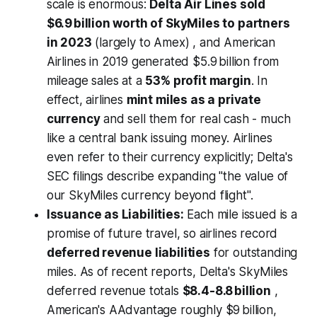
scale is enormous:
Delta Air Lines sold
$6.9 billion worth of SkyMiles to partners
in 2023
(largely to Amex) , and American
Airlines in 2019 generated $5.9 billion from
mileage sales at a
53% profit margin
. In
effect, airlines
mint miles as a private
currency
and sell them for real cash - much
like a central bank issuing money. Airlines
even refer to their currency explicitly; Delta's
SEC filings describe expanding "the value of
our SkyMiles currency beyond flight".
Issuance as Liabilities:
Each mile issued is a
promise of future travel, so airlines record
deferred revenue liabilities
for outstanding
miles. As of recent reports, Delta's SkyMiles
deferred revenue totals
$8.4-8.8 billion
,
American's AAdvantage roughly $9 billion,