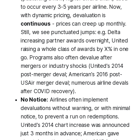
to occur every 3-5 years per airline. Now,
with dynamic pricing, devaluation is
continuous
- prices can creep up monthly.
Still, we see
punctuated
jumps: e.g. Delta
increasing partner awards overnight, United
raising a whole class of awards by X% in one
go. Programs also often devalue after
mergers or industry shocks (United's 2014
post-merger deval; American's 2016 post-
USAir merger deval; numerous airline devals
after COVID recovery).
No Notice:
Airlines often implement
devaluations without warning, or with minimal
notice, to prevent a run on redemptions.
United's 2014 chart increase was announced
just 3 months in advance; American gave