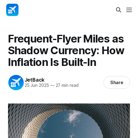
Frequent-Flyer Miles as
Shadow Currency: How
Inflation Is Built-In
JetBack
Share
25 Jun 2025
—
27 min read