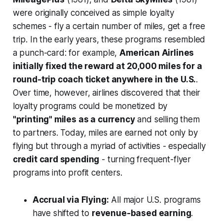
were originally conceived as simple loyalty
schemes - fly a certain number of miles, get a free
trip. In the early years, these programs resembled
a punch-card: for example,
American Airlines
initially fixed the reward at 20,000 miles for a
round-trip coach ticket anywhere in the U.S.
.
Over time, however, airlines discovered that their
loyalty programs could be monetized by
"printing" miles as a currency
and selling them
to partners. Today, miles are earned not only by
flying but through a myriad of activities - especially
credit card spending
- turning frequent-flyer
programs into profit centers.
Accrual via Flying:
All major U.S. programs
have shifted to
revenue-based earning
.