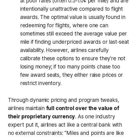
at poor rates (often 0.5-1.0¢ per mile) and are
intentionally unattractive compared to flight
awards. The optimal value is usually found in
redeeming for flights, where one can
sometimes still exceed the average value per
mile if finding underpriced awards or last-seat
availability. However, airlines carefully
calibrate these options to ensure they're not
losing money; if too many points chase too
few award seats, they either raise prices or
restrict inventory.
Through dynamic pricing and program tweaks,
airlines maintain
full control over the value of
their proprietary currency
. As one industry
expert put it, airlines act like a central bank with
no external constraints:
"Miles and points are like