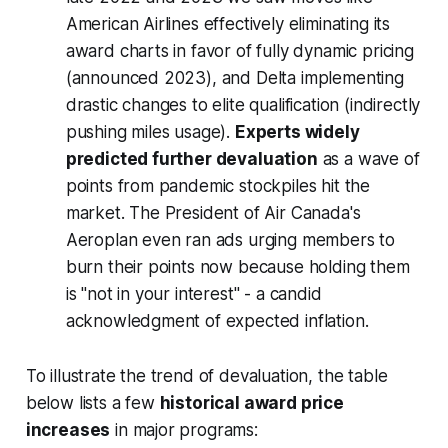
American Airlines effectively eliminating its
award charts in favor of fully dynamic pricing
(announced 2023), and Delta implementing
drastic changes to elite qualification (indirectly
pushing miles usage).
Experts widely
predicted further devaluation
as a wave of
points from pandemic stockpiles hit the
market. The President of Air Canada's
Aeroplan even ran ads urging members to
burn their points now
because holding them
is "not in your interest" - a candid
acknowledgment of expected inflation.
To illustrate the trend of devaluation, the table
below lists a few
historical award price
increases
in major programs: