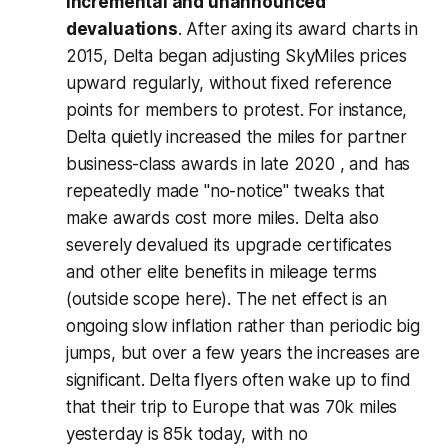
incremental and unannounced
devaluations
. After axing its award charts in
2015, Delta began adjusting SkyMiles prices
upward regularly, without fixed reference
points for members to protest. For instance,
Delta quietly increased the miles for partner
business-class awards in late 2020 , and has
repeatedly made "no-notice" tweaks that
make awards cost more miles. Delta also
severely devalued its upgrade certificates
and other elite benefits in mileage terms
(outside scope here). The net effect is an
ongoing slow inflation rather than periodic big
jumps, but over a few years the increases are
significant. Delta flyers often wake up to find
that their trip to Europe that was 70k miles
yesterday is 85k today, with no